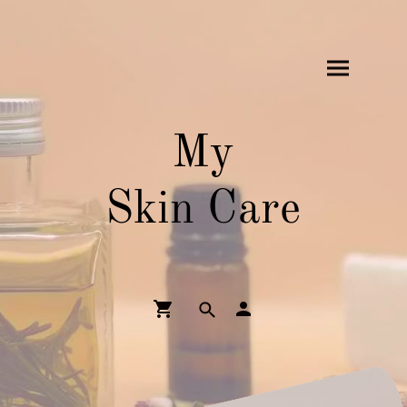
My
Skin Care