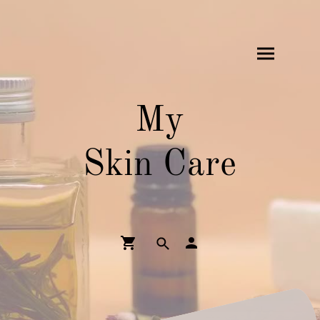
My
Skin Care