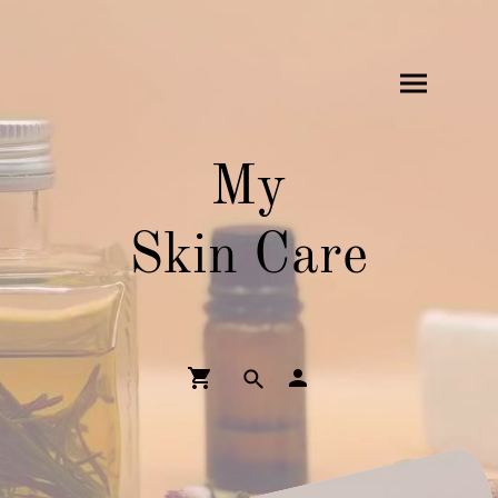
My
Skin Care