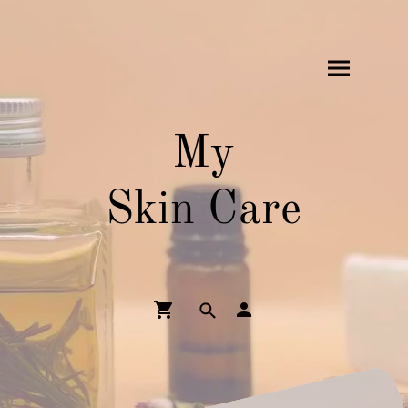
My
Skin Care