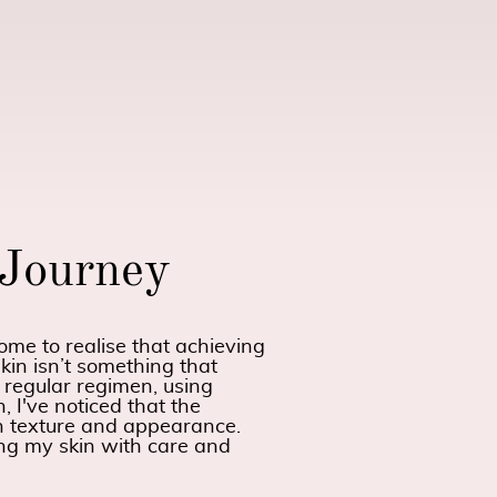
 Journey
me to realise that achieving
kin isn’t something that
 regular regimen, using
, I've noticed that the
in texture and appearance.
ing my skin with care and