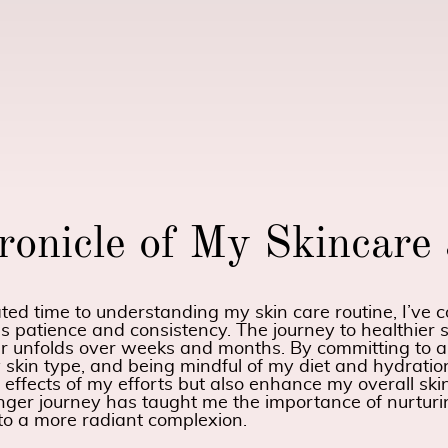
ronicle of My Skincare
d time to understanding my skin care routine, I’ve co
es patience and consistency. The journey to healthier s
r unfolds over weeks and months. By committing to a
 skin type, and being mindful of my diet and hydration
e effects of my efforts but also enhance my overall sk
onger journey has taught me the importance of nurtur
 to a more radiant complexion.