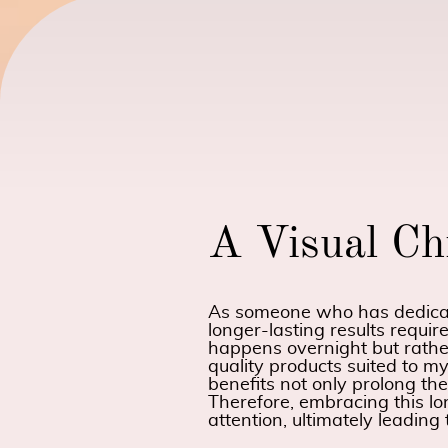
A Visual Ch
As someone who has dedicate
longer-lasting results requir
happens overnight but rathe
quality products suited to my
benefits not only prolong th
Therefore, embracing this l
attention, ultimately leading