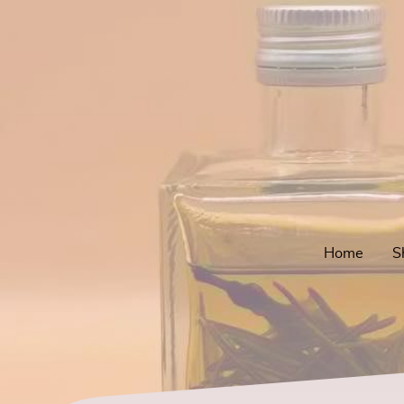
Home
S