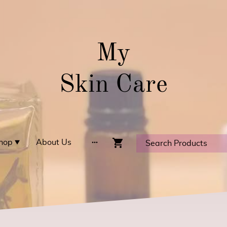
My
Skin Care
hop
About Us